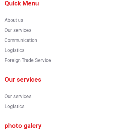
Quick Menu
About us
Our services
Communication
Logistics
Foreign Trade Service
Our services
Our services
Logistics
photo galery