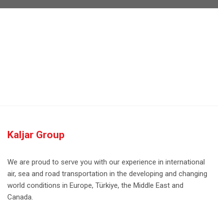
Kaljar Group
We are proud to serve you with our experience in international
air, sea and road transportation in the developing and changing
world conditions in Europe, Türkiye, the Middle East and
Canada.