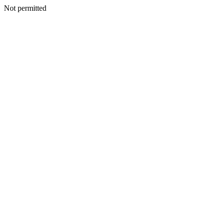
Not permitted