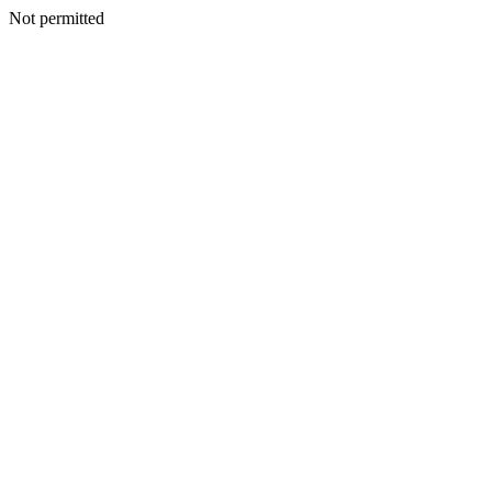
Not permitted